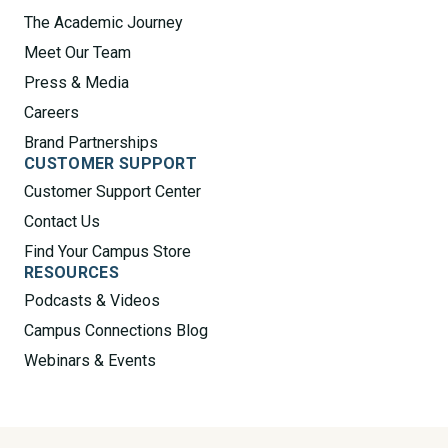
The Academic Journey
Meet Our Team
Press & Media
Careers
Brand Partnerships
CUSTOMER SUPPORT
Customer Support Center
Contact Us
Find Your Campus Store
RESOURCES
Podcasts & Videos
Campus Connections Blog
Webinars & Events