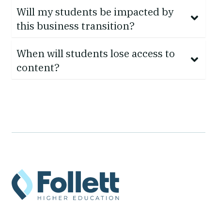
Will my students be impacted by
this business transition?
When will students lose access to
content?