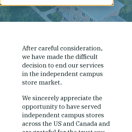
After careful consideration,
we have made the difficult
decision to end our services
in the independent campus
store market.
We sincerely appreciate the
opportunity to have served
independent campus stores
across the US and Canada and