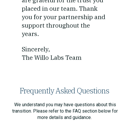
are grateful for the trust you
placed in our team. Thank
you for your partnership and
support throughout the
years.
Sincerely,
The Willo Labs Team
Frequently Asked Questions
We understand you may have questions about this
transition. Please refer to the FAQ section below for
more details and guidance.