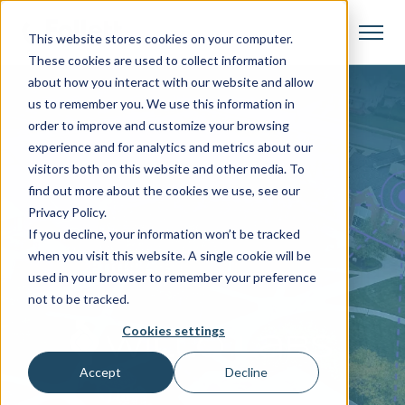
This website stores cookies on your computer.
These cookies are used to collect information
about how you interact with our website and allow
us to remember you. We use this information in
order to improve and customize your browsing
experience and for analytics and metrics about our
Gratitude and Farewell
visitors both on this website and other media. To
find out more about the cookies we use, see our
Willo Labs Support for
Privacy Policy.
If you decline, your information won’t be tracked
Independent Campus Stores
when you visit this website. A single cookie will be
Ends After Fall 24 Term
used in your browser to remember your preference
not to be tracked.
Cookies settings
Accept
Decline