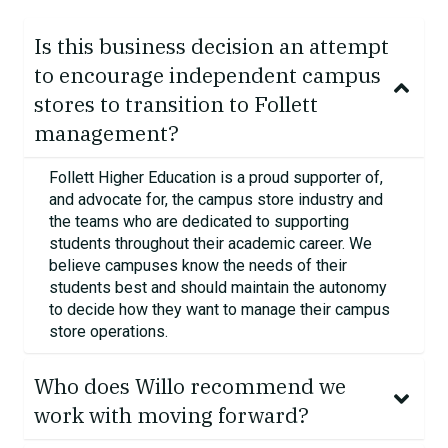
Is this business decision an attempt
to encourage independent campus
stores to transition to Follett
management?
Follett Higher Education is a proud supporter of,
and advocate for, the campus store industry and
the teams who are dedicated to supporting
students throughout their academic career.
We
believe campuses know the needs of their
students best and should
maintain
the autonomy
to decide how they want to manage their campus
store operations.
Who does Willo recommend we
work with moving forward?