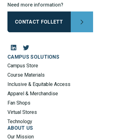
Need more information?
CONTACT FOLLETT
CAMPUS SOLUTIONS
Campus Store
Course Materials
Inclusive & Equitable Access
Apparel & Merchandise
Fan Shops
Virtual Stores
Technology
ABOUT US
Our Mission